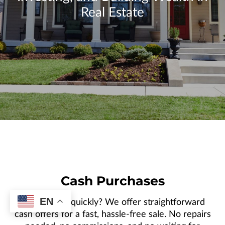
CONTACT US
Real Estate
Cash Purchases
EN
Need to sell quickly? We offer straightforward
cash offers for a fast, hassle-free sale. No repairs