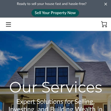
Ready to sell your house fast and hassle-free?
Sell Your Property Now
HOME
ABOUT
SERVICES
SELL YOUR PROPERTY
HOW IT WORKS
MY BOOK
Our Services
BLOG
FAQ
Expert Solutions for Selling,
Investing, and Building Wealth in